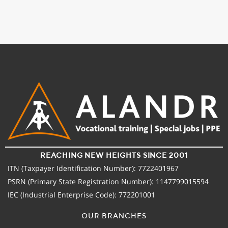
REACHING NEW HEIGHTS SINCE 2001
ITN (Taxpayer Identification Number): 7722401967
PSRN (Primary State Registration Number): 1147799015594
IEC (Industrial Enterprise Code): 772201001
OUR BRANCHES