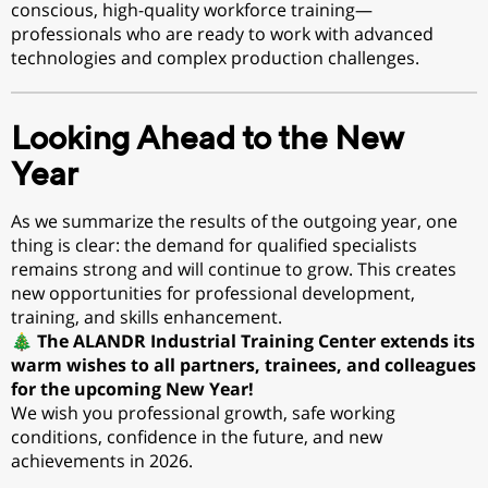
conscious, high-quality workforce training—
professionals who are ready to work with advanced
technologies and complex production challenges.
Looking Ahead to the New
Year
As we summarize the results of the outgoing year, one
thing is clear: the demand for qualified specialists
remains strong and will continue to grow. This creates
new opportunities for professional development,
training, and skills enhancement.
🎄
The ALANDR Industrial Training Center extends its
warm wishes to all partners, trainees, and colleagues
for the upcoming New Year!
We wish you professional growth, safe working
conditions, confidence in the future, and new
achievements in 2026.