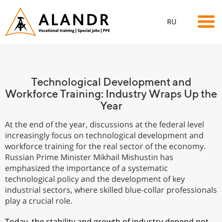
RU
Technological Development and
Workforce Training: Industry Wraps Up the
Year
At the end of the year, discussions at the federal level
increasingly focus on technological development and
workforce training for the real sector of the economy.
Russian Prime Minister Mikhail Mishustin has
emphasized the importance of a systematic
technological policy and the development of key
industrial sectors, where skilled blue-collar professionals
play a crucial role.
Today, the stability and growth of industry depend not