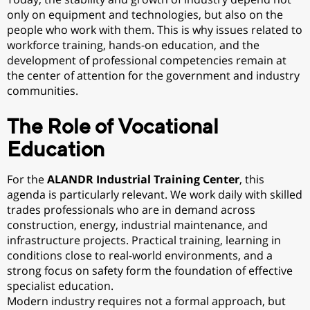
only on equipment and technologies, but also on the
people who work with them. This is why issues related to
workforce training, hands-on education, and the
development of professional competencies remain at
the center of attention for the government and industry
communities.
The Role of Vocational
Education
For the
ALANDR Industrial Training Center
, this
agenda is particularly relevant. We work daily with skilled
trades professionals who are in demand across
construction, energy, industrial maintenance, and
infrastructure projects. Practical training, learning in
conditions close to real-world environments, and a
strong focus on safety form the foundation of effective
specialist education.
Modern industry requires not a formal approach, but