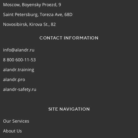
Moscow, Boyensky Proezd, 9
Saint Petersburg, Toreza Ave, 68D
Novosibirsk, Kirova St., 82
CONTACT INFORMATION
info@alandr.ru
8 800 600-11-53
alandr.training
alandr.pro
alandr-safety.ru
SITE NAVIGATION
Our Services
About Us