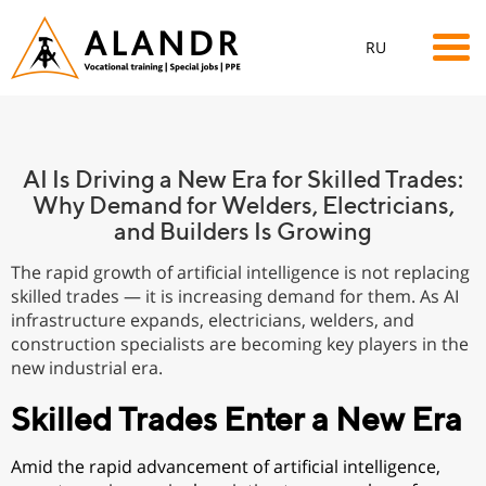
RU
AI Is Driving a New Era for Skilled Trades:
Why Demand for Welders, Electricians,
and Builders Is Growing
The rapid growth of artificial intelligence is not replacing
skilled trades — it is increasing demand for them. As AI
infrastructure expands, electricians, welders, and
construction specialists are becoming key players in the
new industrial era.
Skilled Trades Enter a New Era
Amid the rapid advancement of artificial intelligence,