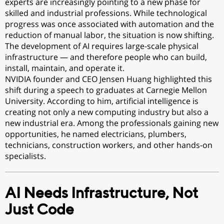
experts are increasingly pointing to a new phase for
skilled and industrial professions. While technological
progress was once associated with automation and the
reduction of manual labor, the situation is now shifting.
The development of AI requires large-scale physical
infrastructure — and therefore people who can build,
install, maintain, and operate it.
NVIDIA founder and CEO Jensen Huang highlighted this
shift during a speech to graduates at Carnegie Mellon
University. According to him, artificial intelligence is
creating not only a new computing industry but also a
new industrial era. Among the professionals gaining new
opportunities, he named electricians, plumbers,
technicians, construction workers, and other hands-on
specialists.
AI Needs Infrastructure, Not
Just Code