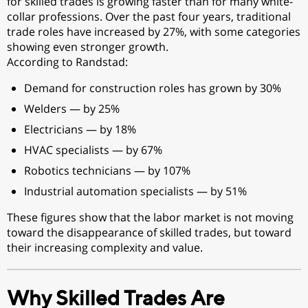
for skilled trades is growing faster than for many white-
collar professions. Over the past four years, traditional
trade roles have increased by 27%, with some categories
showing even stronger growth.
According to Randstad:
Demand for construction roles has grown by 30%
Welders — by 25%
Electricians — by 18%
HVAC specialists — by 67%
Robotics technicians — by 107%
Industrial automation specialists — by 51%
These figures show that the labor market is not moving
toward the disappearance of skilled trades, but toward
their increasing complexity and value.
Why Skilled Trades Are