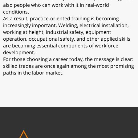
also people who can work with it in real-world
conditions.
As a result, practice-oriented training is becoming
increasingly important. Welding, electrical installation,
working at height, industrial safety, equipment
operation, occupational safety, and other applied skills
are becoming essential components of workforce
development.
For those choosing a career today, the message is clear:
skilled trades are once again among the most promising
paths in the labor market.