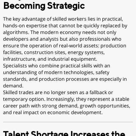
Becoming Strategic
The key advantage of skilled workers lies in practical,
hands-on expertise that cannot be quickly replaced by
algorithms. The modern economy needs not only
developers and analysts but also professionals who
ensure the operation of real-world assets: production
facilities, construction sites, energy systems,
infrastructure, and industrial equipment.
Specialists who combine practical skills with an
understanding of modern technologies, safety
standards, and production processes are especially in
demand.
Skilled trades are no longer seen as a fallback or
temporary option. Increasingly, they represent a stable
career path with strong demand, growth opportunities,
and real impact on economic development.
Talent Shortage Increases the