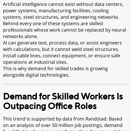
Artificial intelligence cannot exist without data centers,
power systems, manufacturing facilities, cooling
systems, steel structures, and engineering networks.
Behind every one of these systems are skilled
professionals whose work cannot be replaced by neural
networks alone.
AI can generate text, process data, or assist engineers
with calculations, but it cannot weld steel structures,
install cable lines, connect equipment, or ensure safe
operations at industrial sites.
This is why demand for skilled trades is growing
alongside digital technologies.
Demand for Skilled Workers Is
Outpacing Office Roles
This trend is supported by data from Randstad. Based
on an analysis of over 50 million job postings, demand