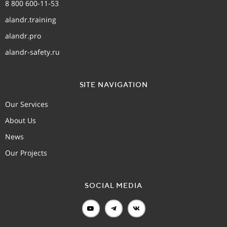
8 800 600-11-53
alandr.training
alandr.pro
alandr-safety.ru
SITE NAVIGATION
Our Services
About Us
News
Our Projects
SOCIAL MEDIA