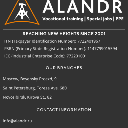
REACHING NEW HEIGHTS SINCE 2001
ITN (Taxpayer Identification Number): 7722401967
PSRN (Primary State Registration Number): 1147799015594
IEC (Industrial Enterprise Code): 772201001
OUR BRANCHES
Moscow, Boyensky Proezd, 9
Saint Petersburg, Toreza Ave, 68D
Novosibirsk, Kirova St., 82
CONTACT INFORMATION
info@alandr.ru