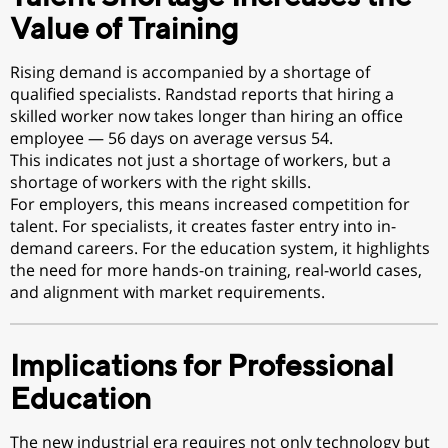
Value of Training
Rising demand is accompanied by a shortage of
qualified specialists. Randstad reports that hiring a
skilled worker now takes longer than hiring an office
employee — 56 days on average versus 54.
This indicates not just a shortage of workers, but a
shortage of workers with the right skills.
For employers, this means increased competition for
talent. For specialists, it creates faster entry into in-
demand careers. For the education system, it highlights
the need for more hands-on training, real-world cases,
and alignment with market requirements.
Implications for Professional
Education
The new industrial era requires not only technology but