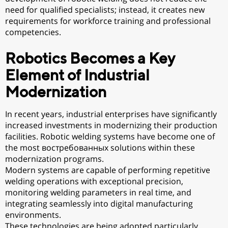
need for qualified specialists; instead, it creates new
requirements for workforce training and professional
competencies.
Robotics Becomes a Key
Element of Industrial
Modernization
In recent years, industrial enterprises have significantly
increased investments in modernizing their production
facilities. Robotic welding systems have become one of
the most востребованных solutions within these
modernization programs.
Modern systems are capable of performing repetitive
welding operations with exceptional precision,
monitoring welding parameters in real time, and
integrating seamlessly into digital manufacturing
environments.
These technologies are being adopted particularly