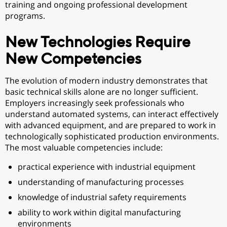
training and ongoing professional development
programs.
New Technologies Require
New Competencies
The evolution of modern industry demonstrates that
basic technical skills alone are no longer sufficient.
Employers increasingly seek professionals who
understand automated systems, can interact effectively
with advanced equipment, and are prepared to work in
technologically sophisticated production environments.
The most valuable competencies include:
practical experience with industrial equipment
understanding of manufacturing processes
knowledge of industrial safety requirements
ability to work within digital manufacturing
environments