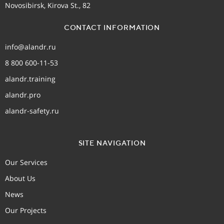
Novosibirsk, Kirova St., 82
CONTACT INFORMATION
info@alandr.ru
8 800 600-11-53
alandr.training
alandr.pro
alandr-safety.ru
SITE NAVIGATION
Our Services
About Us
News
Our Projects