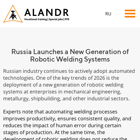
RU
Russia Launches a New Generation of
Robotic Welding Systems
Russian industry continues to actively adopt automated
technologies. One of the key trends of 2026 is the
deployment of a new generation of robotic welding
systems at enterprises in mechanical engineering,
metallurgy, shipbuilding, and other industrial sectors.
Experts note that automating welding processes
improves productivity, ensures consistent quality, and
reduces the impact of human error during certain
stages of production. At the same time, the
development of robotic welding does not reduce the