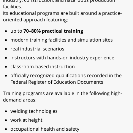
industry, construction, and hazardous production
facilities.
Its educational programs are built around a practice-
oriented approach featuring:
up to
70–80% practical training
modern training facilities and simulation sites
real industrial scenarios
instructors with hands-on industry experience
classroom-based instruction
officially recognized qualifications recorded in the
Federal Register of Education Documents
Training programs are available in the following high-
demand areas:
welding technologies
work at height
occupational health and safety