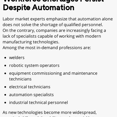
Despite Automation
Labor market experts emphasize that automation alone
does not solve the shortage of qualified personnel.
On the contrary, companies are increasingly facing a
lack of specialists capable of working with modern
manufacturing technologies.
Among the most in-demand professions are:
welders
robotic system operators
equipment commissioning and maintenance
technicians
electrical technicians
automation specialists
industrial technical personnel
As new technologies become more widespread,