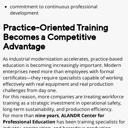
commitment to continuous professional
development
Practice-Oriented Training
Becomes a Competitive
Advantage
As industrial modernization accelerates, practice-based
education is becoming increasingly important. Modern
enterprises need more than employees with formal
certificates—they require specialists capable of working
effectively with real equipment and real production
challenges from day one.
For this reason, more companies are treating workforce
training as a strategic investment in operational safety,
long-term sustainability, and production efficiency.
For more than
nine years
,
ALANDR Center for
Professional Education
has been training specialists for