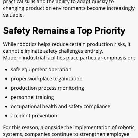
practical skills and the ability to adapt quickly to
changing production environments become increasingly
valuable.
Safety Remains a Top Priority
While robotics helps reduce certain production risks, it
cannot eliminate safety challenges entirely.
Modern industrial facilities place particular emphasis on:
safe equipment operation
proper workplace organization
production process monitoring
personnel training
occupational health and safety compliance
accident prevention
For this reason, alongside the implementation of robotic
systems, companies continue to strengthen employee