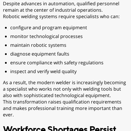
Despite advances in automation, qualified personnel
remain at the center of industrial operations.
Robotic welding systems require specialists who can:
configure and program equipment
monitor technological processes
maintain robotic systems
diagnose equipment faults
ensure compliance with safety regulations
inspect and verify weld quality
As a result, the modern welder is increasingly becoming
a specialist who works not only with welding tools but
also with sophisticated technological equipment.
This transformation raises qualification requirements
and makes professional training more important than
ever.
Workforce Shortages Persist