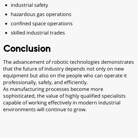
industrial safety
hazardous gas operations
confined space operations
skilled industrial trades
Conclusion
The advancement of robotic technologies demonstrates
that the future of industry depends not only on new
equipment but also on the people who can operate it
professionally, safely, and efficiently.
As manufacturing processes become more
sophisticated, the value of highly qualified specialists
capable of working effectively in modern industrial
environments will continue to grow.