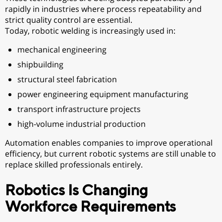
rapidly in industries where process repeatability and
strict quality control are essential.
Today, robotic welding is increasingly used in:
mechanical engineering
shipbuilding
structural steel fabrication
power engineering equipment manufacturing
transport infrastructure projects
high-volume industrial production
Automation enables companies to improve operational
efficiency, but current robotic systems are still unable to
replace skilled professionals entirely.
Robotics Is Changing
Workforce Requirements