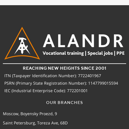
REACHING NEW HEIGHTS SINCE 2001
ITN (Taxpayer Identification Number): 7722401967
PSRN (Primary State Registration Number): 1147799015594
IEC (Industrial Enterprise Code): 772201001
OUR BRANCHES
Moscow, Boyensky Proezd, 9
Saint Petersburg, Toreza Ave, 68D