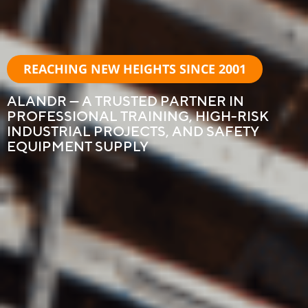
REACHING NEW HEIGHTS SINCE 2001
ALANDR — A TRUSTED PARTNER IN
PROFESSIONAL TRAINING, HIGH-RISK
INDUSTRIAL PROJECTS, AND SAFETY
EQUIPMENT SUPPLY