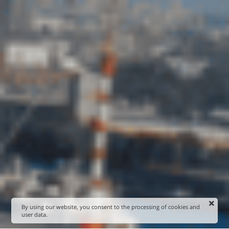
By using our website, you consent to the processing of cookies and
user data.